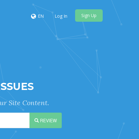
Sign Up
EN
Log In
ISSUES
ur Site Content.
REVIEW