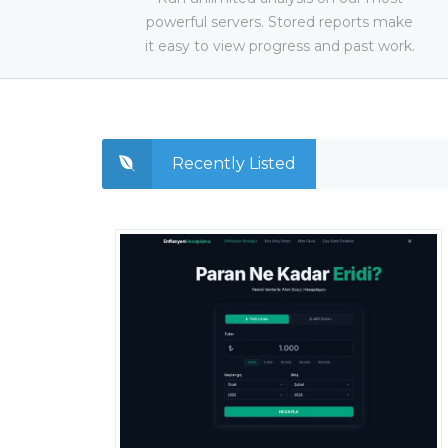
powerful servers. Stored reports make
it easy to view progress and past work.
Recently Listed