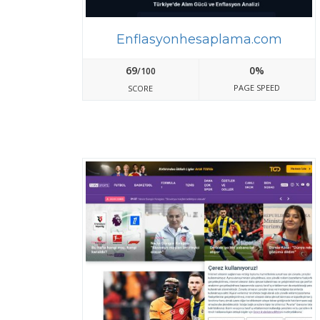
Enflasyonhesaplama.com
69
0%
/100
PAGE SPEED
SCORE