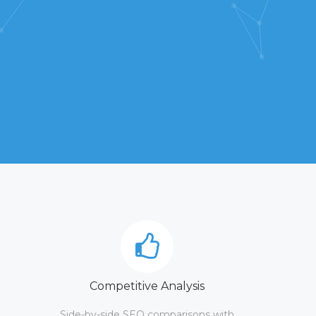
Competitive Analysis
Side-by-side SEO comparisons with