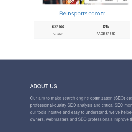
Beinsports.com.tr
63
0%
/100
PAGE SPEED
SCORE
ABOUT US
Our aim to make search engine optimization (SEO) eas
professional-quality SEO analysis and critical SEO mon
our tools intuitive and easy to understand, we've help
owners, webmasters and SEO professionals improve th