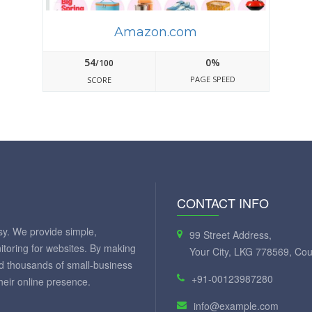
Amazon.com
54
0%
/100
PAGE SPEED
SCORE
CONTACT INFO
y. We provide simple,
99 Street Address,
itoring for websites. By making
Your City, LKG 778569, Cou
ed thousands of small-business
+91-00123987280
eir online presence.
info@example.com