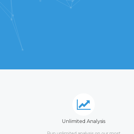
Unlimited Analysis
Run unlimited analysis on our most