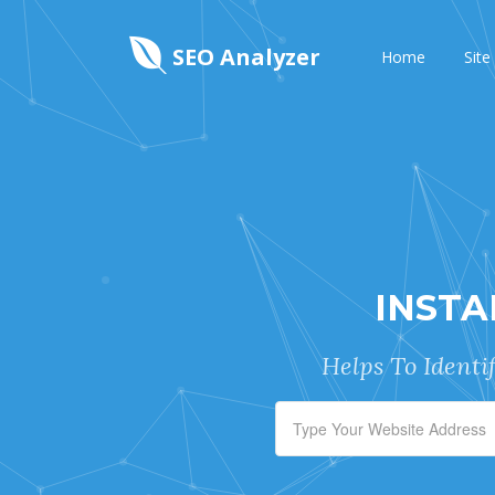
SEO Analyzer
Home
Site
INSTA
Helps To Identi