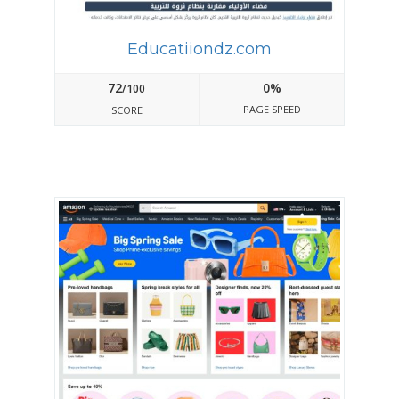
Educatiiondz.com
72
0%
/100
PAGE SPEED
SCORE