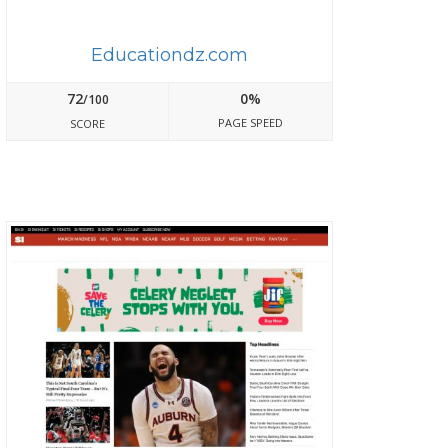
Educationdz.com
72
0%
/100
PAGE SPEED
SCORE