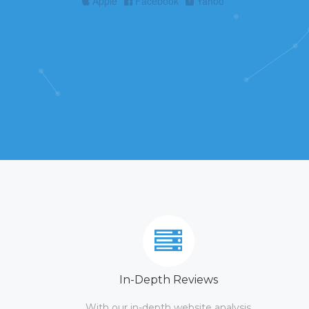
Apple
Facebook
Yahoo
In-Depth Reviews
With our in-depth website analysis