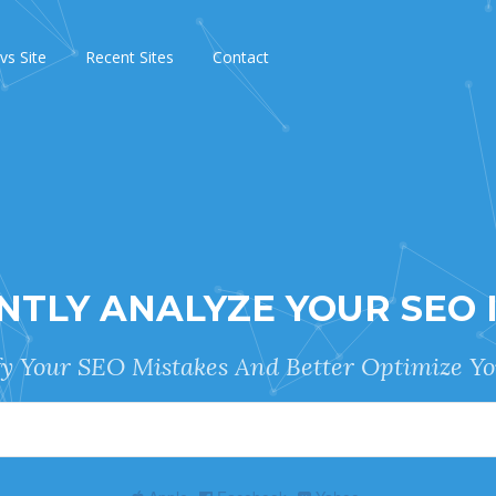
 vs Site
Recent Sites
Contact
NTLY ANALYZE YOUR SEO 
fy Your SEO Mistakes And Better Optimize Yo