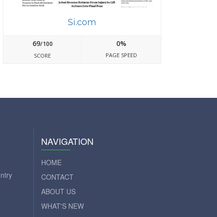
Si.com
69
0%
/100
PAGE SPEED
SCORE
NAVIGATION
HOME
ntry
CONTACT
ABOUT US
WHAT'S NEW