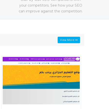
your competitors. See how your SEO
can improve against the competition.
View More