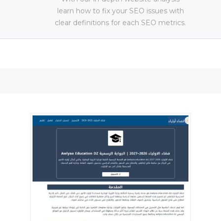
learn how to fix your SEO issues with
clear definitions for each SEO metrics.