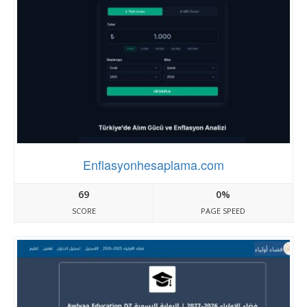
Enflasyonhesaplama.com
69
0%
SCORE
PAGE SPEED