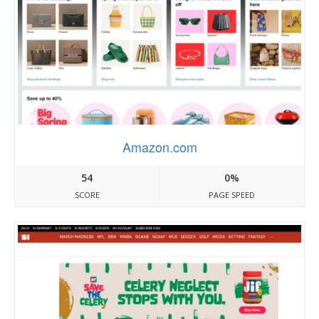
Amazon.com
54
0%
SCORE
PAGE SPEED