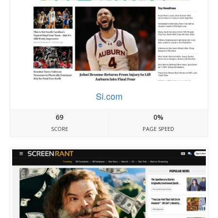
Si.com
69
0%
SCORE
PAGE SPEED