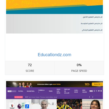
Educationdz.com
72
0%
SCORE
PAGE SPEED