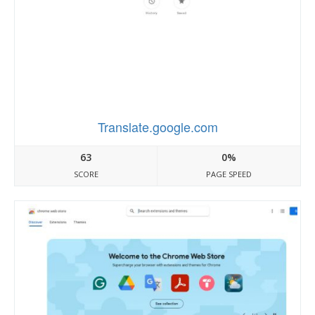
Translate.google.com
63
0%
SCORE
PAGE SPEED