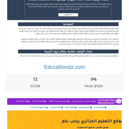
Educatiiondz.com
72
0%
SCORE
PAGE SPEED