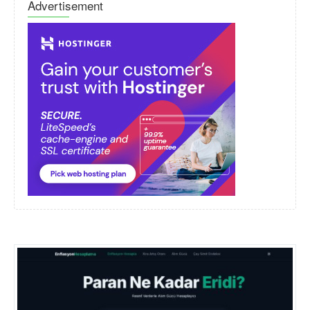
Advertisement