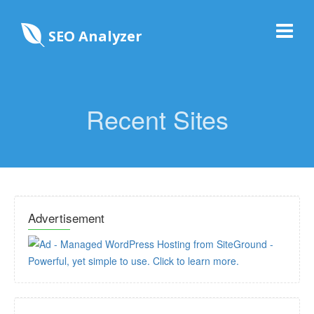
SEO Analyzer
Recent Sites
Advertisement