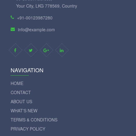
Your City, LKG 778569, Country
+91-00123987280
info@example.com
NAVIGATION
HOME
CONTACT
ABOUT US
WHAT'S NEW
TERMS & CONDITIONS
PRIVACY POLICY