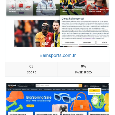
Beinsports.com.tr
63
0%
SCORE
PAGE SPEED