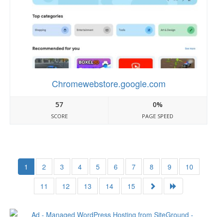
Chromewebstore.google.com
57
0%
SCORE
PAGE SPEED
1
2
3
4
5
6
7
8
9
10
11
12
13
14
15