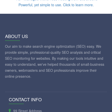
ABOUT US
Our aim to make search engine optimization (SEO) easy. We
provide simple, professional-quality SEO analysis and critical
SEO monitoring for websites. By making our tools intuitive and
easy to understand, we've helped thousands of small-business
owners, webmasters and SEO professionals improve their
online presence.
CONTACT INFO
99 Street Address,