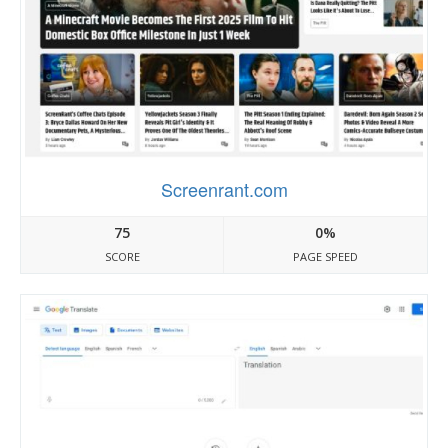
Screenrant.com
75
0%
SCORE
PAGE SPEED