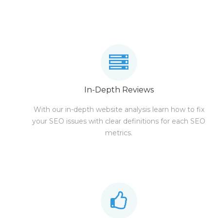
In-Depth Reviews
With our in-depth website analysis learn how to fix
your SEO issues with clear definitions for each SEO
metrics.