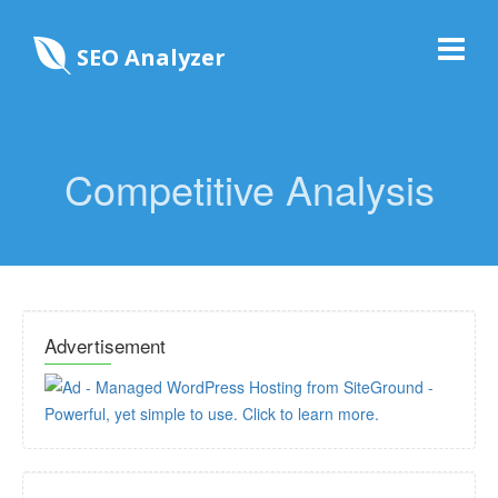
SEO Analyzer
Competitive Analysis
Advertisement