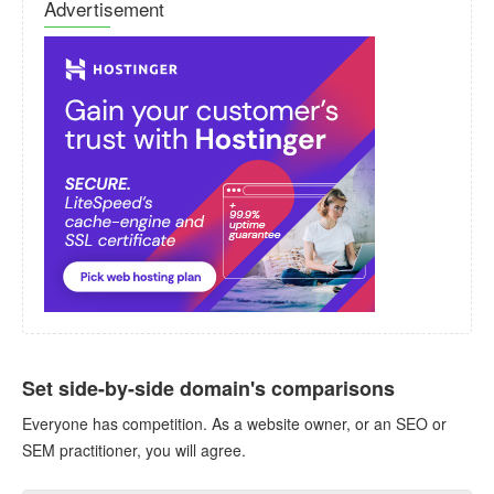
Advertisement
Set side-by-side domain's comparisons
Everyone has competition. As a website owner, or an SEO or
SEM practitioner, you will agree.