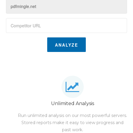
ANALYZE
Unlimited Analysis
Run unlimited analysis on our most powerful servers.
Stored reports make it easy to view progress and
past work.