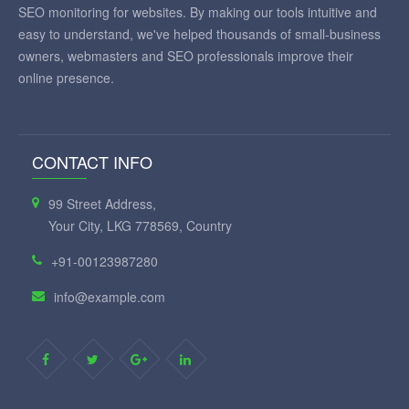
SEO monitoring for websites. By making our tools intuitive and
easy to understand, we've helped thousands of small-business
owners, webmasters and SEO professionals improve their
online presence.
CONTACT INFO
99 Street Address,
Your City, LKG 778569, Country
+91-00123987280
info@example.com