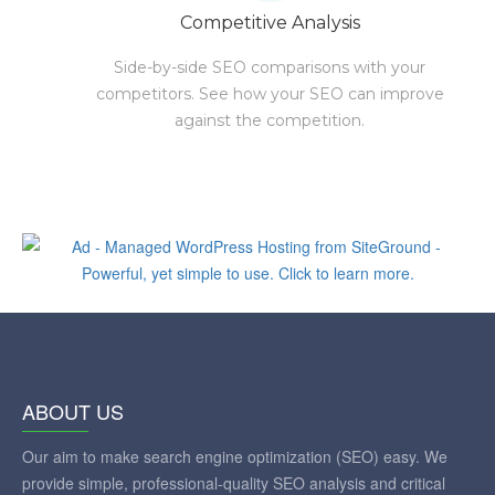
Competitive Analysis
Side-by-side SEO comparisons with your
competitors. See how your SEO can improve
against the competition.
ABOUT US
Our aim to make search engine optimization (SEO) easy. We
provide simple, professional-quality SEO analysis and critical