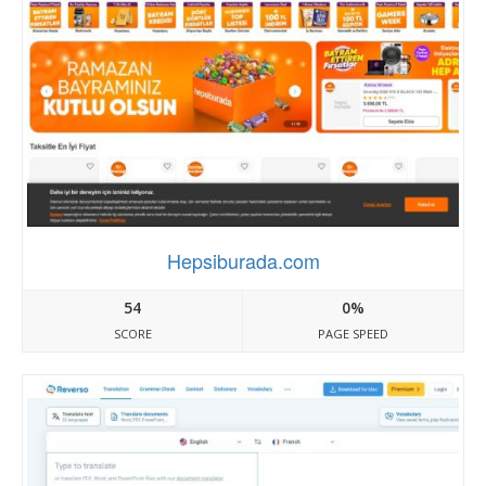
Hepsiburada.com
54
0%
SCORE
PAGE SPEED