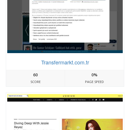
Transfermarkt.com.tr
60
0%
SCORE
PAGE SPEED