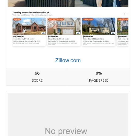
Zillow.com
66
0%
SCORE
PAGE SPEED