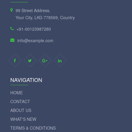
99 Street Address,
Your City, LKG 778569, Country
+91-00123987280
info@example.com
NAVIGATION
HOME
CONTACT
ABOUT US
WHAT'S NEW
TERMS & CONDITIONS