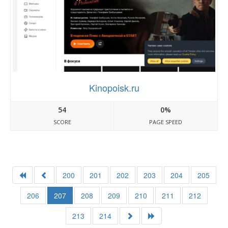
Kinopoisk.ru
54
0%
SCORE
PAGE SPEED
200
201
202
203
204
205
206
207
208
209
210
211
212
213
214