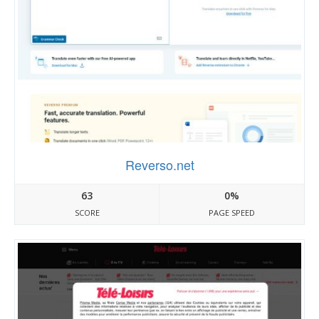
Reverso.net
63
0%
SCORE
PAGE SPEED