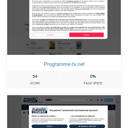
Programme-tv.net
54
0%
SCORE
PAGE SPEED