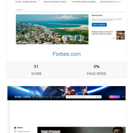
Forbes.com
51
0%
SCORE
PAGE SPEED