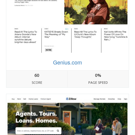
Genius.com
60
0%
SCORE
PAGE SPEED