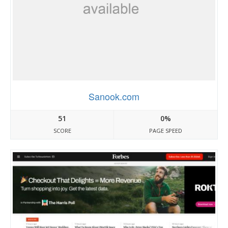
Sanook.com
51
0%
SCORE
PAGE SPEED