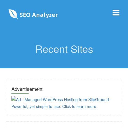
SEO Analyzer
Recent Sites
Advertisement