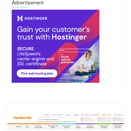
Advertisement