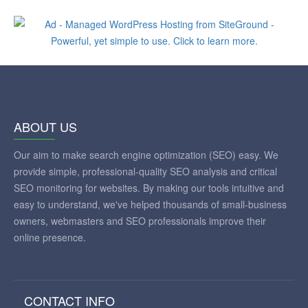
ABOUT US
Our aim to make search engine optimization (SEO) easy. We
provide simple, professional-quality SEO analysis and critical
SEO monitoring for websites. By making our tools intuitive and
easy to understand, we've helped thousands of small-business
owners, webmasters and SEO professionals improve their
online presence.
CONTACT INFO